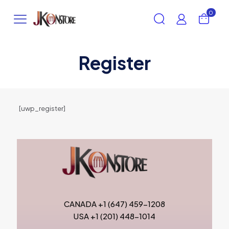
0
Register
[uwp_register]
CANADA +1 (647) 459-1208
USA +1 (201) 448-1014