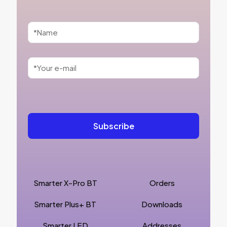
Smarter X-Pro BT
Orders
Smarter Plus+ BT
Downloads
Smarter LED
Addresses