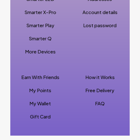
Smarter X-Pro
Account details
Smarter Play
Lost password
Smarter Q
More Devices
Earn With Friends
How it Works
My Points
Free Delivery
My Wallet
FAQ
Gift Card